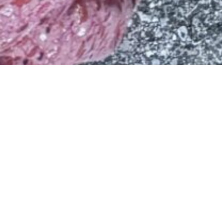
Children Are the Heart of Our